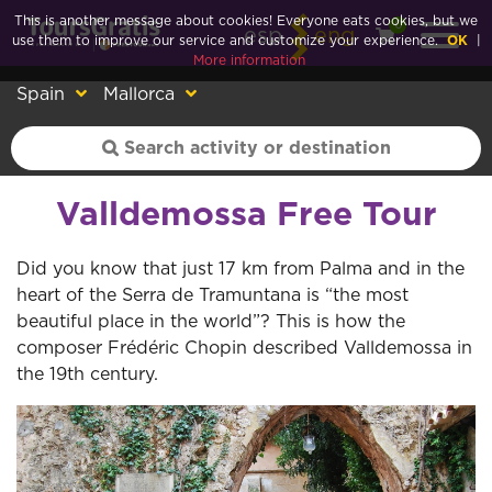
This is another message about cookies! Everyone eats cookies, but we
0
esp
eng
use them to improve our service and customize your experience.
OK
|
More information
Spain
Mallorca
Valldemossa Free Tour
Did you know that just 17 km from Palma and in the
heart of the Serra de Tramuntana is “the most
beautiful place in the world”? This is how the
composer Frédéric Chopin described Valldemossa in
the 19th century.