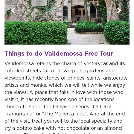
Previous
Next
Things to do Valldemossa Free Tour
Valldemossa retains the charm of yesteryear and its
cobbled streets full of flowerpots, gardens and
viewpoints, hide stories of princes, saints, aristocrats,
artists and monks, which we will tell while we enjoy
the views. A place that falls in love with those who
visit it, it has recently been one of the locations
chosen to shoot the television series "La Caza.
Tramuntana" or "The Mallorca files". And at the end
of the visit, treat yourself to the local specialty and
try a potato cake with hot chocolate or an almond