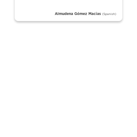
Almudena Gómez Macias
(Spanish)