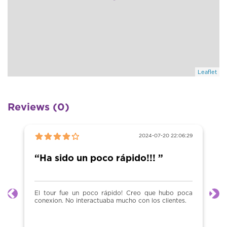
Leaflet
Reviews (0)
2024-07-20 22:06:29
“Ha sido un poco rápido!!! ”
El tour fue un poco rápido! Creo que hubo poca
Previous
Ne
conexion. No interactuaba mucho con los clientes.