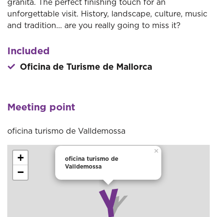
granita. The perfect finishing touch for an
unforgettable visit. History, landscape, culture, music
and tradition... are you really going to miss it?
Included
Oficina de Turisme de Mallorca
Meeting point
oficina turismo de Valldemossa
×
+
oficina turismo de
Valldemossa
−