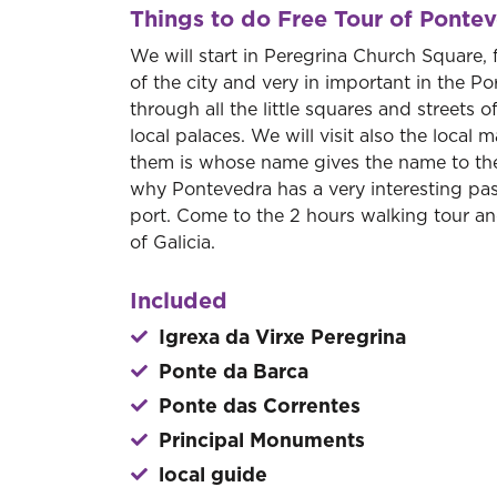
Things to do Free Tour of Ponte
We will start in Peregrina Church Square,
of the city and very in important in the 
through all the little squares and streets 
local palaces. We will visit also the local 
them is whose name gives the name to the 
why Pontevedra has a very interesting past
port. Come to the 2 hours walking tour and
of Galicia.
Included
Igrexa da Virxe Peregrina
Ponte da Barca
Ponte das Correntes
Principal Monuments
local guide