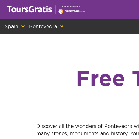
This is another message about cookies! Ev
Spain
Pontevedra
Free 
Discover all the wonders of Pontevedra wit
many stories, monuments and history. You 