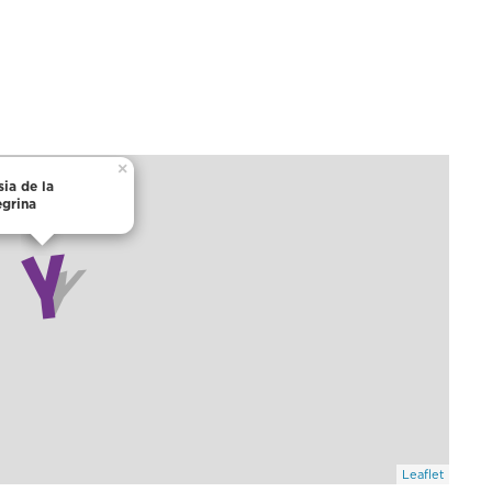
×
sia de la
egrina
Leaflet