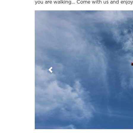
you are walking... Come with us and enjoy
Previous