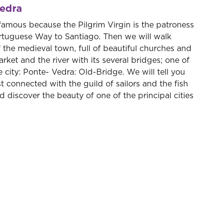
vedra
 famous because the Pilgrim Virgin is the patroness
Portuguese Way to Santiago. Then we will walk
of the medieval town, full of beautiful churches and
market and the river with its several bridges; one of
city: Ponte- Vedra: Old-Bridge. We will tell you
 connected with the guild of sailors and the fish
 discover the beauty of one of the principal cities