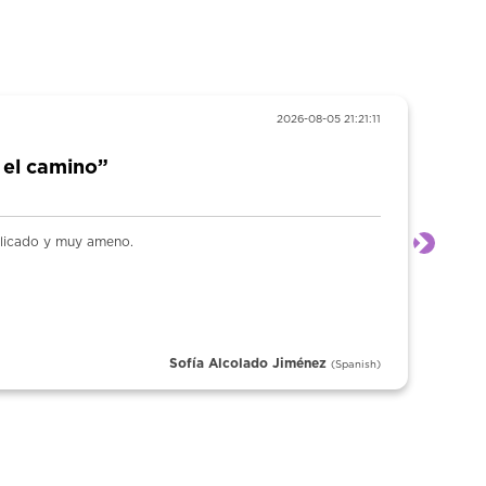
2026-08-05 21:21:11
 el camino”
plicado y muy ameno.
Next
Sofía Alcolado Jiménez
(Spanish)