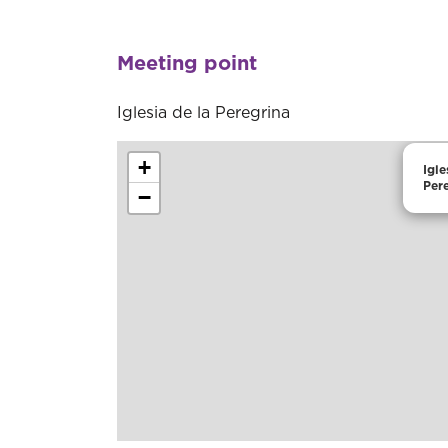
Meeting point
Iglesia de la Peregrina
+
Igle
Per
−