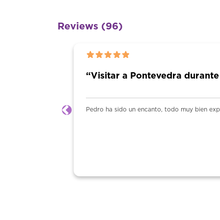
Reviews (96)
“Visitar a Pontevedra durante
Pedro ha sido un encanto, todo muy bien ex
Previous