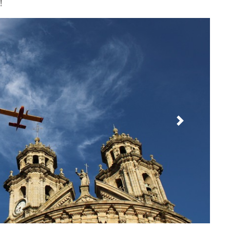
!
Next