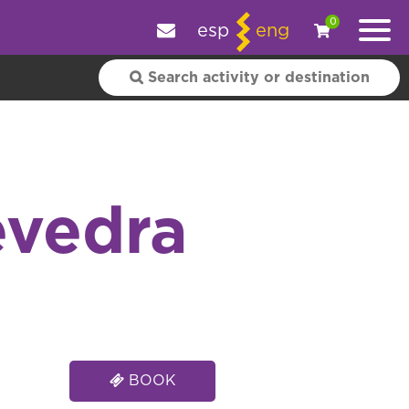
e your experience.
OK
|
More information
0
esp
eng
evedra
BOOK