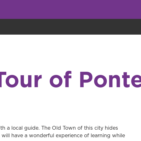
eryone eats cookies, but we use them to improve our service and customiz
Tour of Pont
h a local guide. The Old Town of this city hides
will have a wonderful experience of learning while