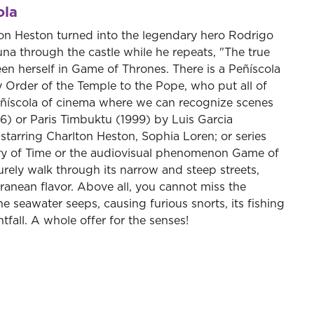
ola
lton Heston turned into the legendary hero Rodrigo
una through the castle while he repeats, "The true
een herself in Game of Thrones. There is a Peñíscola
y Order of the Temple to the Pope, who put all of
 Peñíscola of cinema where we can recognize scenes
56) or Paris Timbuktu (1999) by Luis Garcia
starring Charlton Heston, Sophia Loren; or series
stry of Time or the audiovisual phenomenon Game of
urely walk through its narrow and steep streets,
anean flavor. Above all, you cannot miss the
e seawater seeps, causing furious snorts, its fishing
htfall. A whole offer for the senses!