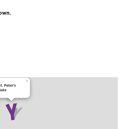
town.
×
t. Peter's
Gate