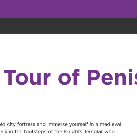
eryone eats cookies, but we use them to improve our service and customiz
 Tour of Peni
ld city fortress and immerse yourself in a medieval
walk in the footsteps of the Knights Templar who