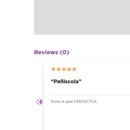
Reviews (0)
2025-03-09 15:50:01
Previous