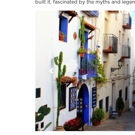
built it, fascinated by the myths and lege
Previous