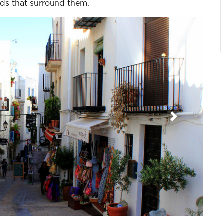
nds that surround them.
Next