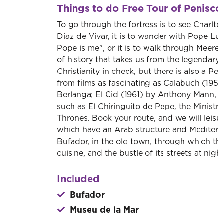
Things to do Free Tour of Penisc
To go through the fortress is to see Char
Diaz de Vivar, it is to wander with Pope L
Pope is me", or it is to walk through Meer
of history that takes us from the legendar
Christianity in check, but there is also a
from films as fascinating as Calabuch (19
Berlanga; El Cid (1961) by Anthony Mann, 
such as El Chiringuito de Pepe, the Mini
Thrones. Book your route, and we will leis
which have an Arab structure and Mediterr
Bufador, in the old town, through which th
cuisine, and the bustle of its streets at nig
Included
Bufador
Museu de la Mar