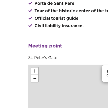
Porta de Sant Pere
Tour of the historic center of the 
Official tourist guide
Civil liability insurance.
Meeting point
St. Peter's Gate
+
S
−