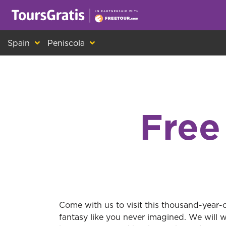
This is another message about cookies! Ev
Spain
Peniscola
Free
Come with us to visit this thousand-year-o
fantasy like you never imagined. We will 