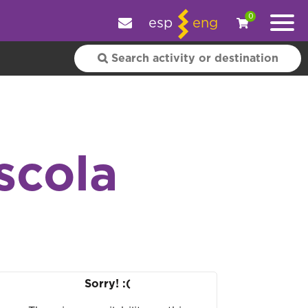
e your experience.
OK
|
More information
0
esp
eng
scola
Sorry! :(