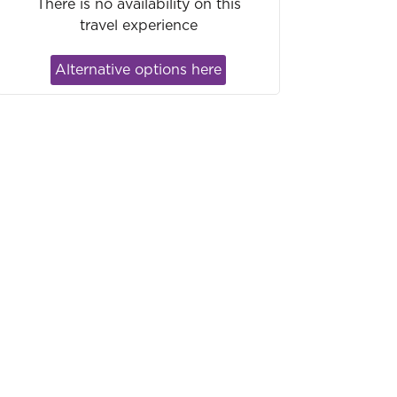
There is no availability on this
travel experience
Alternative options here