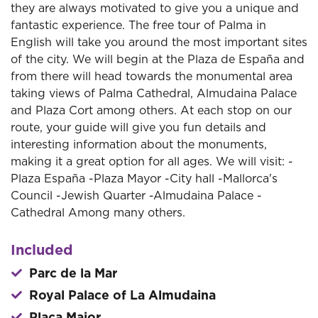
they are always motivated to give you a unique and
fantastic experience. The free tour of Palma in
English will take you around the most important sites
of the city. We will begin at the Plaza de España and
from there will head towards the monumental area
taking views of Palma Cathedral, Almudaina Palace
and Plaza Cort among others. At each stop on our
route, your guide will give you fun details and
interesting information about the monuments,
making it a great option for all ages. We will visit: -
Plaza España -Plaza Mayor -City hall -Mallorca's
Council -Jewish Quarter -Almudaina Palace -
Cathedral Among many others.
Included
Parc de la Mar
Royal Palace of La Almudaina