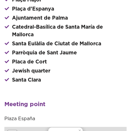
Plaça Major
Plaça d'Espanya
Ajuntament de Palma
Catedral-Basílica de Santa María de
Mallorca
Santa Eulàlia de Ciutat de Mallorca
Parròquia de Sant Jaume
Placa de Cort
Jewish quarter
Santa Clara
Meeting point
Plaza España
×