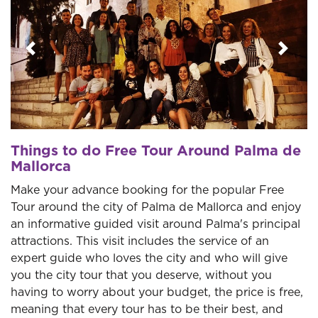
Previous
Next
Things to do Free Tour Around Palma de
Mallorca
Make your advance booking for the popular Free
Tour around the city of Palma de Mallorca and enjoy
an informative guided visit around Palma's principal
attractions. This visit includes the service of an
expert guide who loves the city and who will give
you the city tour that you deserve, without you
having to worry about your budget, the price is free,
meaning that every tour has to be their best, and