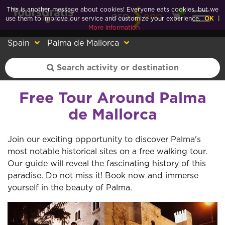
This is another message about cookies! Everyone eats cookies, but we
0
esp
eng
use them to improve our service and customize your experience.
OK
|
More information
Spain
Palma de Mallorca
Free Tour Around Palma
de Mallorca
Join our exciting opportunity to discover Palma's
most notable historical sites on a free walking tour.
Our guide will reveal the fascinating history of this
paradise. Do not miss it! Book now and immerse
yourself in the beauty of Palma.