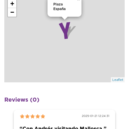
+
Plaza
España
−
Leaflet
Reviews (0)
2025-01-21 12:24:31