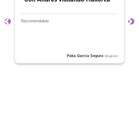
“Con Andrés visitando Mallorca ”
Recomendable
Previous
Ne
Paka Garcia Segura
(English)