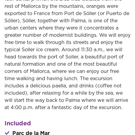
rest of Mallorca by the mountains, oranges were
exported to France from Port de Sóller (or Puerto de
Sóller), Sóller, together with Palma, is one of the
urban centers where they were it concentrates a
greater number of modernist buildings. We will enjoy
free time to walk through its streets and enjoy the
typical Soller ice cream. Around 11:30 a.m., we will
head towards the port of Soller, a beautiful port of
natural formation and one of the most beautiful
corners of Mallorca, where we can enjoy our free
time walking and having lunch. The excursion
includes a delicious paella, and drinks (coffee not
included), after relaxing for a while by the sea, we
will start the way back to Palma where we will arrive
at 4:00 p.m. after a fantastic day of the excursion.
Included
Parc de la Mar