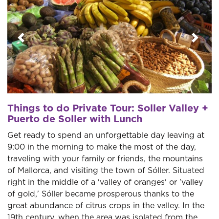
Previous
Next
Things to do Private Tour: Soller Valley +
Puerto de Soller with Lunch
Get ready to spend an unforgettable day leaving at
9:00 in the morning to make the most of the day,
traveling with your family or friends, the mountains
of Mallorca, and visiting the town of Sóller. Situated
right in the middle of a 'valley of oranges' or 'valley
of gold,' Sóller became prosperous thanks to the
great abundance of citrus crops in the valley. In the
19th century, when the area was isolated from the