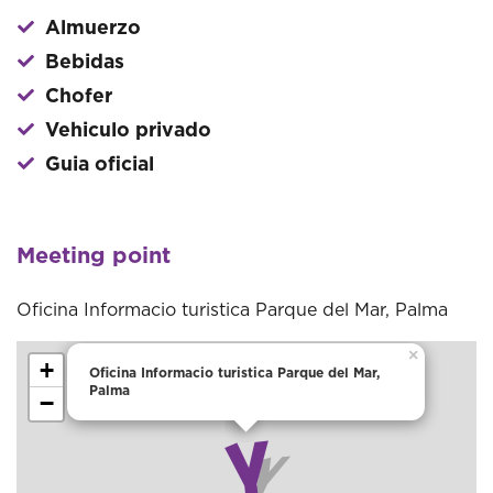
Almuerzo
Bebidas
Chofer
Vehiculo privado
Guia oficial
Meeting point
Oficina Informacio turistica Parque del Mar, Palma
×
+
Oficina Informacio turistica Parque del Mar,
Palma
−