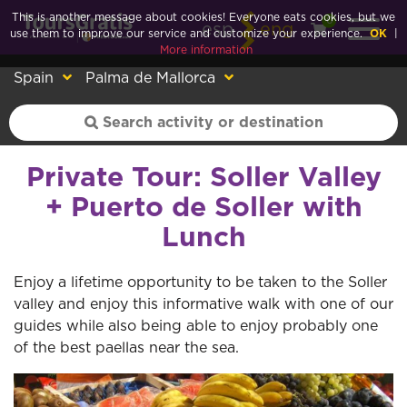
This is another message about cookies! Everyone eats cookies, but we
0
esp
eng
use them to improve our service and customize your experience.
OK
|
More information
Spain
Palma de Mallorca
Private Tour: Soller Valley
+ Puerto de Soller with
Lunch
Enjoy a lifetime opportunity to be taken to the Soller
valley and enjoy this informative walk with one of our
guides while also being able to enjoy probably one
of the best paellas near the sea.