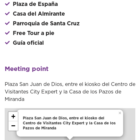
Plaza de España
Casa del Almirante
Parroquia de Santa Cruz
Free Tour a pie
Guía oficial
Meeting point
Plaza San Juan de Dios, entre el kiosko del Centro de
Visitantes City Expert y la Casa de los Pazos de
Miranda
×
+
Plaza San Juan de Dios, entre el kiosko del
Centro de Visitantes City Expert y la Casa de los
−
Pazos de Miranda