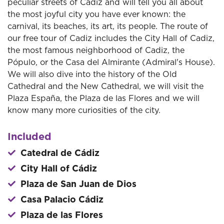
peculiar streets of Cadiz and will tell you all about
the most joyful city you have ever known: the
carnival, its beaches, its art, its people. The route of
our free tour of Cadiz includes the City Hall of Cadiz,
the most famous neighborhood of Cadiz, the
Pópulo, or the Casa del Almirante (Admiral's House).
We will also dive into the history of the Old
Cathedral and the New Cathedral, we will visit the
Plaza España, the Plaza de las Flores and we will
know many more curiosities of the city.
Included
Catedral de Cádiz
City Hall of Cádiz
Plaza de San Juan de Dios
Casa Palacio Cádiz
Plaza de las Flores