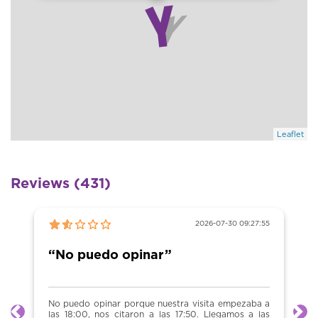
Leaflet
Reviews (431)
2026-07-30 09:27:55
“No puedo opinar”
No puedo opinar porque nuestra visita empezaba a
las 18:00, nos citaron a las 17:50. Llegamos a las