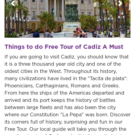
Previous
Next
Things to do Free Tour of Cadiz A Must
If you are going to visit Cadiz, you should know that
it is a three thousand year old city and one of the
oldest cities in the West. Throughout its history,
many civilizations have lived in the "Tacita de plata":
Phoenicians, Carthaginians, Romans and Greeks.
From here the ships of the Americas departed and
arrived and its port keeps the history of battles
between large fleets and has also been the city
where our Constitution "La Pepa" was born. Discover
its corners full of history, surprising and fun in our
Free Tour. Our local guide will take you through the