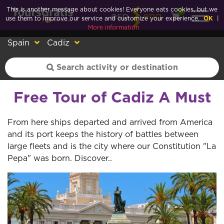
This is another message about cookies! Everyone eats cookies, but we
0
esp
eng
use them to improve our service and customize your experience.
OK
|
More information
Spain
Cadiz
Free Tour of Cadiz A Must
From here ships departed and arrived from America
and its port keeps the history of battles between
large fleets and is the city where our Constitution "La
Pepa" was born. Discover..