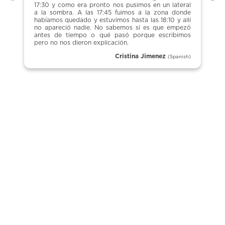
Previous
Ne
17:30 y como era pronto nos pusimos en un lateral
a la sombra. A las 17:45 fuimos a la zona donde
habíamos quedado y estuvimos hasta las 18:10 y allí
no apareció nadie. No sabemos si es que empezó
antes de tiempo o qué pasó porque escribimos
pero no nos dieron explicación.
Cristina Jimenez
(Spanish)