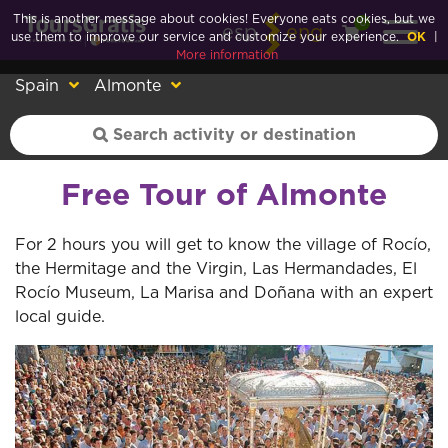
This is another message about cookies! Everyone eats cookies, but we
0
esp
eng
use them to improve our service and customize your experience.
OK
|
More information
Spain
Almonte
Free Tour of Almonte
For 2 hours you will get to know the village of Rocío,
the Hermitage and the Virgin, Las Hermandades, El
Rocío Museum, La Marisa and Doñana with an expert
local guide.