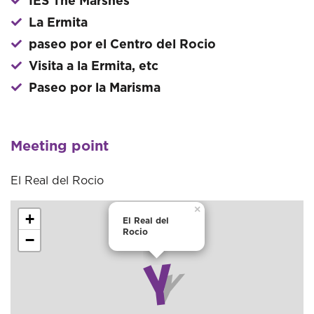
IES The Marshes
La Ermita
paseo por el Centro del Rocio
Visita a la Ermita, etc
Paseo por la Marisma
Meeting point
El Real del Rocio
×
+
El Real del
Rocio
−