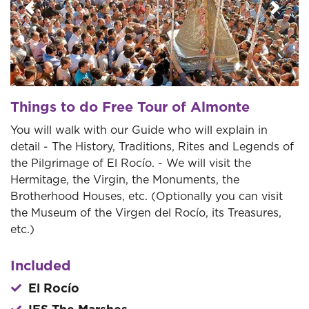
Previous
Next
Things to do Free Tour of Almonte
You will walk with our Guide who will explain in
detail - The History, Traditions, Rites and Legends of
the Pilgrimage of El Rocío. - We will visit the
Hermitage, the Virgin, the Monuments, the
Brotherhood Houses, etc. (Optionally you can visit
the Museum of the Virgen del Rocío, its Treasures,
etc.)
Included
El Rocío