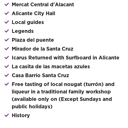
Mercat Central d'Alacant
Alicante City Hall
Local guides
Legends
Plaza del puente
Mirador de la Santa Cruz
Icarus Returned with Surfboard in Alicante
La casita de las macetas azules
Casa Barrio Santa Cruz
Free tasting of local nougat (turrón) and
liqueur in a traditional family workshop
(available only on (Except Sundays and
public holidays)
History