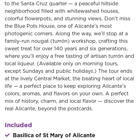
to the Santa Cruz quarter — a peaceful hillside
neighborhood filled with whitewashed houses,
colorful flowerpots, and stunning views. Don’t miss
the Blue Pots House, one of Alicante’s most
photogenic corners. Along the way, we’ll stop at a
family-run nougat (turrón) workshop, crafting this
sweet treat for over 140 years and six generations,
where you’ll enjoy a free tasting of artisan turrón and
local liqueur. (Available only on morning tours,
except Sundays and public holidays.) The tour ends
at the lively Central Market, the beating heart of local
life — a perfect place to keep exploring Alicante’s
colors, aromas, and flavors on your own. A perfect
mix of history, charm, and local flavor — discover the
real Alicante, beyond the postcards.
Included
Basilica of St Mary of Alicante