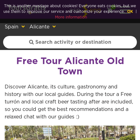
This is another message about cookies! Everyone eats cookies, but we
0
esp
eng
use them to improve our service and customize your experience.
OK
|
More information
Spain
Alicante
Free Tour Alicante Old
Town
Discover Alicante, its culture, gastronomy and
history with our local guides. During the tour a Free
turrón and local craft beer tasting after are included,
so you could get the best recommendations and a
relaxed chat with our guides :)