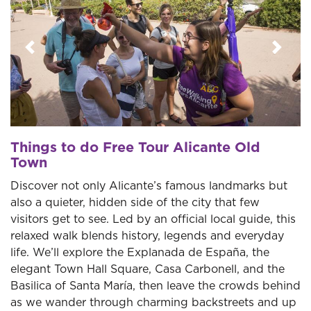
Previous
Next
Things to do Free Tour Alicante Old
Town
Discover not only Alicante’s famous landmarks but
also a quieter, hidden side of the city that few
visitors get to see. Led by an official local guide, this
relaxed walk blends history, legends and everyday
life. We’ll explore the Explanada de España, the
elegant Town Hall Square, Casa Carbonell, and the
Basilica of Santa María, then leave the crowds behind
as we wander through charming backstreets and up