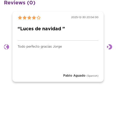
Reviews (0)
2025-12-30 23:04:00
“Luces de navidad ”
Todo perfecto gracias Jorge
Previous
Ne
Pablo Aguado
(Spanish)