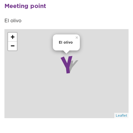
Meeting point
El olivo
+
×
El olivo
−
Leaflet