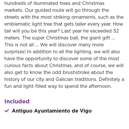
hundreds of illuminated trees and Christmas
markets. Our guided route will go through the
streets with the most striking ornaments, such as the
emblematic light tree that gets taller every year. How
tall will you be this year? Last year he exceeded 32
meters. The super Christmas ball, the giant gift ...
This is not all ... We will discover many more
surprises! In addition to all the lighting, we will also
have the opportunity to discover some of the most
curious facts about Christmas, and of course, we will
also get to know the odd brushstroke about the
history of our city and Galician traditions. Definitely a
fun and light-filled way to spend the afternoon.
Included
Antiguo Ayuntamiento de Vigo