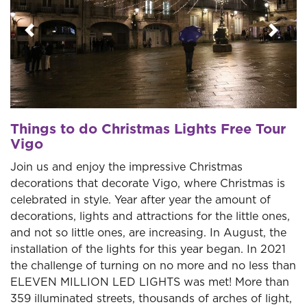
Previous
Next
Things to do Christmas Lights Free Tour
Vigo
Join us and enjoy the impressive Christmas
decorations that decorate Vigo, where Christmas is
celebrated in style. Year after year the amount of
decorations, lights and attractions for the little ones,
and not so little ones, are increasing. In August, the
installation of the lights for this year began. In 2021
the challenge of turning on no more and no less than
ELEVEN MILLION LED LIGHTS was met! More than
359 illuminated streets, thousands of arches of light,