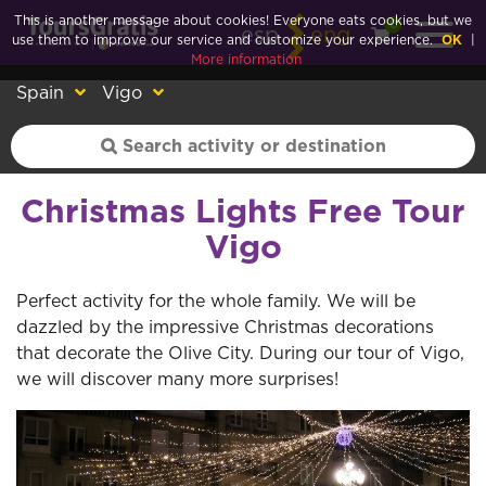
This is another message about cookies! Everyone eats cookies, but we
0
esp
eng
use them to improve our service and customize your experience.
OK
|
More information
Spain
Vigo
Christmas Lights Free Tour
Vigo
Perfect activity for the whole family. We will be
dazzled by the impressive Christmas decorations
that decorate the Olive City. During our tour of Vigo,
we will discover many more surprises!