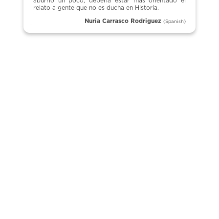
aburrió un poco, debería estar más orientado el
relato a gente que no es ducha en Historia.
Nuria Carrasco Rodriguez
(Spanish)