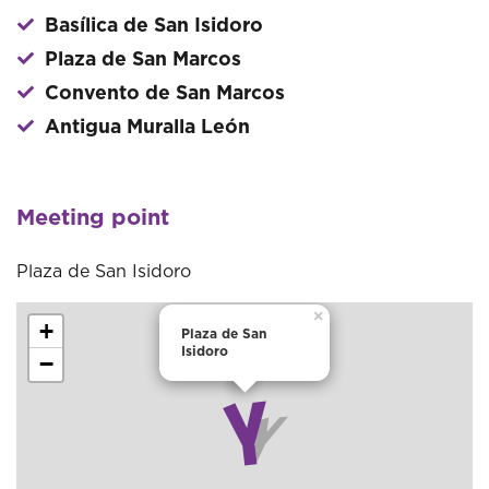
Basílica de San Isidoro
Plaza de San Marcos
Convento de San Marcos
Antigua Muralla León
Meeting point
Plaza de San Isidoro
×
+
Plaza de San
Isidoro
−