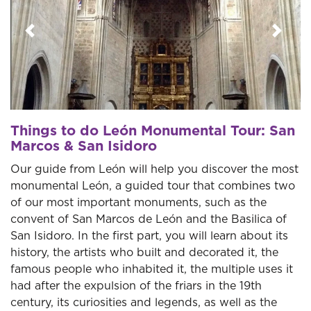
Previous
Next
Things to do León Monumental Tour: San
Marcos & San Isidoro
Our guide from León will help you discover the most
monumental León, a guided tour that combines two
of our most important monuments, such as the
convent of San Marcos de León and the Basilica of
San Isidoro. In the first part, you will learn about its
history, the artists who built and decorated it, the
famous people who inhabited it, the multiple uses it
had after the expulsion of the friars in the 19th
century, its curiosities and legends, as well as the