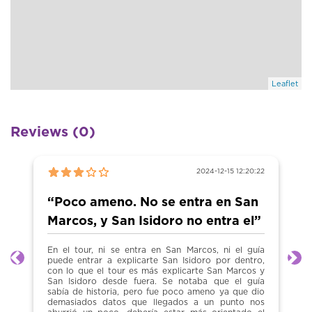
Leaflet
Reviews (0)
2024-12-15 12:20:22
“Poco ameno. No se entra en San
Marcos, y San Isidoro no entra el”
En el tour, ni se entra en San Marcos, ni el guía
puede entrar a explicarte San Isidoro por dentro,
Previous
Ne
con lo que el tour es más explicarte San Marcos y
San Isidoro desde fuera. Se notaba que el guía
sabía de historia, pero fue poco ameno ya que dio
demasiados datos que llegados a un punto nos