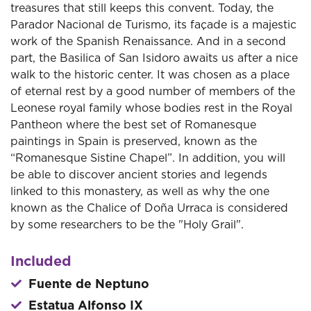
treasures that still keeps this convent. Today, the
Parador Nacional de Turismo, its façade is a majestic
work of the Spanish Renaissance. And in a second
part, the Basilica of San Isidoro awaits us after a nice
walk to the historic center. It was chosen as a place
of eternal rest by a good number of members of the
Leonese royal family whose bodies rest in the Royal
Pantheon where the best set of Romanesque
paintings in Spain is preserved, known as the
“Romanesque Sistine Chapel”. In addition, you will
be able to discover ancient stories and legends
linked to this monastery, as well as why the one
known as the Chalice of Doña Urraca is considered
by some researchers to be the "Holy Grail".
Included
Fuente de Neptuno
Estatua Alfonso IX