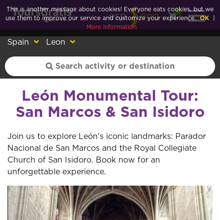
This is another message about cookies! Everyone eats cookies, but we
0
esp
eng
use them to improve our service and customize your experience.
OK
|
More information
Spain
Leon
León Monumental Tour:
San Marcos & San Isidoro
Join us to explore León's iconic landmarks: Parador
Nacional de San Marcos and the Royal Collegiate
Church of San Isidoro. Book now for an
unforgettable experience.