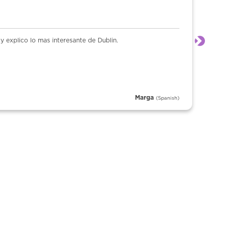
 explico lo mas interesante de Dublin.
Next
Marga
(Spanish)