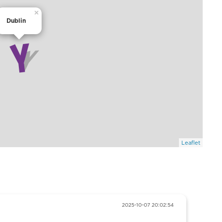
×
Dublin
Leaflet
2025-10-07 20:02:54