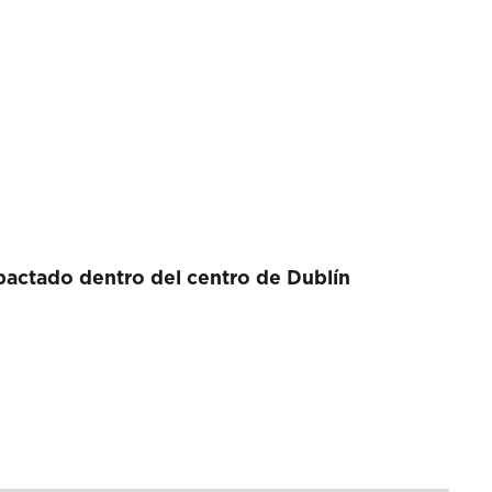
actado dentro del centro de Dublín