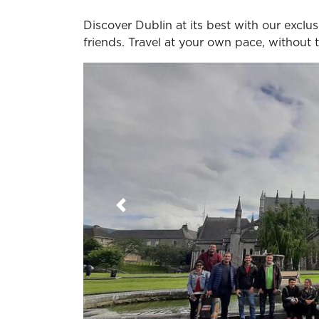
Discover Dublin at its best with our exclusi
friends. Travel at your own pace, without
Previous