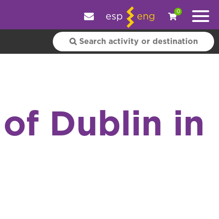
e your experience.
OK
|
More information
0
esp
eng
of Dublin in