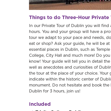
Things to do Three-Hour Private 
In our Private Tour of Dublin you will find 
hours. You and your group will have a profe
tour we adapt to your pace and needs, do
eat or shop? Ask your guide, he will be at 
essential places in Dublin, such as Temple B
College, City Hall and much more! Do you wa
know! Your guide will tell you in detail th
well as anecdotes and curiosities of Dublin'
the tour at the place of your choice. Your 
indicate within the historic center of Dubli
monument. Do not hesitate and book the 
Dublin for 3 hours, join us!
Included