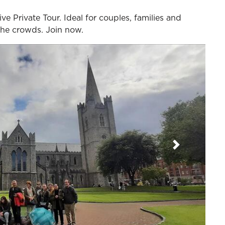
ve Private Tour. Ideal for couples, families and
 the crowds. Join now.
Next