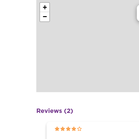
+
−
Reviews (2)