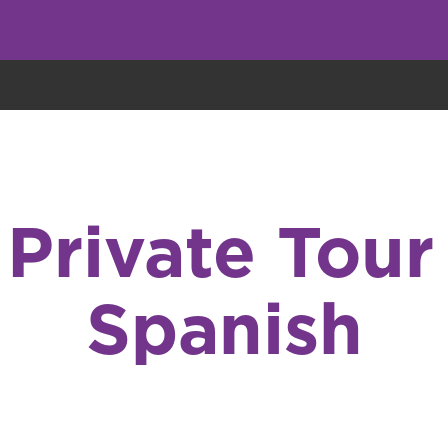
eryone eats cookies, but we use them to improve our service and customiz
Private Tour 
Spanish