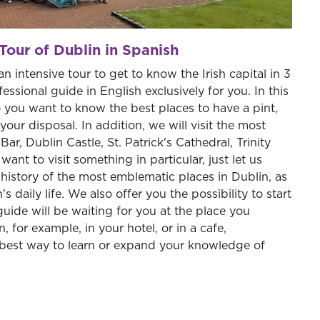
Tour of Dublin in Spanish
an intensive tour to get to know the Irish capital in 3
ssional guide in English exclusively for you. In this
 you want to know the best places to have a pint,
your disposal. In addition, we will visit the most
ar, Dublin Castle, St. Patrick's Cathedral, Trinity
nt to visit something in particular, just let us
e history of the most emblematic places in Dublin, as
s daily life. We also offer you the possibility to start
guide will be waiting for you at the place you
n, for example, in your hotel, or in a cafe,
best way to learn or expand your knowledge of