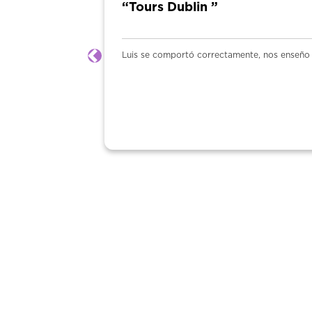
“Tours Dublin ”
Luis se comportó correctamente, nos enseño y
Previous