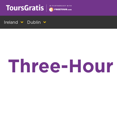
This is another message about cookies! Ev
Ireland
Dublin
Three-Hour 