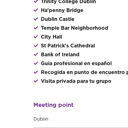
Trinity College Dublin
Ha'penny Bridge
Dublin Castle
Temple Bar Neighborhood
City Hall
St Patrick's Cathedral
Bank of Ireland
Guía profesional en español
Recogida en punto de encuentro p
Visita privada para tu grupo
Meeting point
Dublin