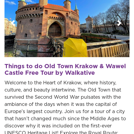
Previous
Next
Things to do Old Town Krakow & Wawel
Castle Free Tour by Walkative
Welcome to the Heart of Krakow, where history,
culture, and beauty intertwine. The Old Town that
survived the Second World War pulsates with the
ambiance of the days when it was the capital of
Europe’s largest country. Join us for a tour of a city
that hasn’t changed much since the Middle Ages to
discover why it was included on the first-ever
UNESCO Heritage List! Explore the Royal Route: