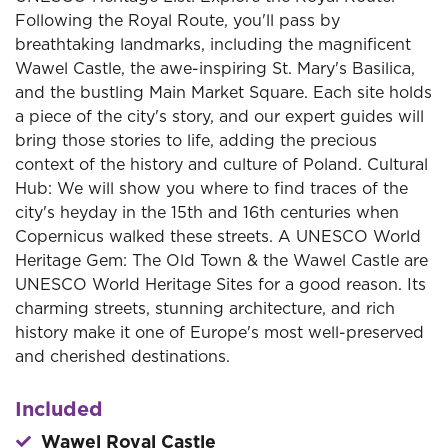
Following the Royal Route, you'll pass by
breathtaking landmarks, including the magnificent
Wawel Castle, the awe-inspiring St. Mary's Basilica,
and the bustling Main Market Square. Each site holds
a piece of the city's story, and our expert guides will
bring those stories to life, adding the precious
context of the history and culture of Poland. Cultural
Hub: We will show you where to find traces of the
city's heyday in the 15th and 16th centuries when
Copernicus walked these streets. A UNESCO World
Heritage Gem: The Old Town & the Wawel Castle are
UNESCO World Heritage Sites for a good reason. Its
charming streets, stunning architecture, and rich
history make it one of Europe's most well-preserved
and cherished destinations.
Included
Wawel Royal Castle