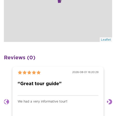
Leaflet
Reviews (0)
2026-08-01 16:20:29
“Great tour guide”
We had a very informative tour!!
Previous
Ne