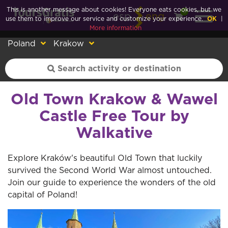
This is another message about cookies! Everyone eats cookies, but we
0
esp
eng
use them to improve our service and customize your experience.
OK
|
More information
Poland
Krakow
Old Town Krakow & Wawel
Castle Free Tour by
Walkative
Explore Kraków's beautiful Old Town that luckily
survived the Second World War almost untouched.
Join our guide to experience the wonders of the old
capital of Poland!