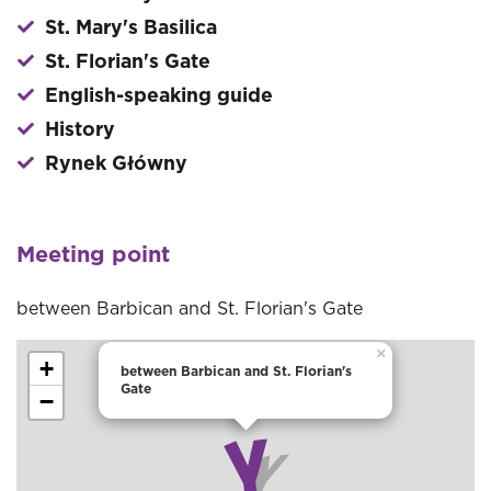
St. Mary's Basilica
St. Florian's Gate
English-speaking guide
History
Rynek Główny
Meeting point
between Barbican and St. Florian's Gate
×
+
between Barbican and St. Florian's
Gate
−