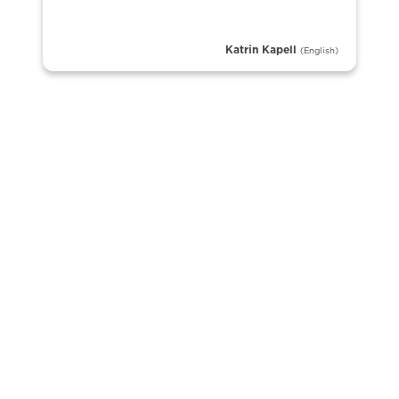
Katrin Kapell
(English)