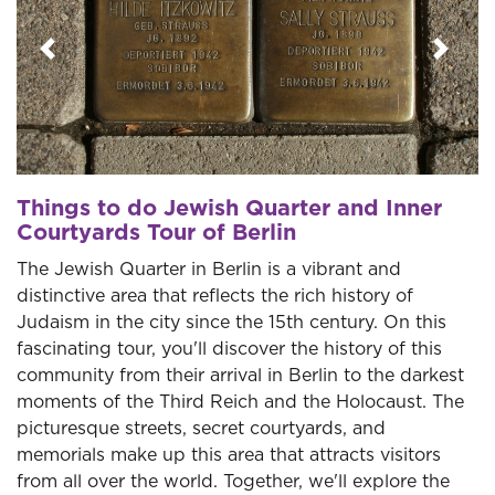
Previous
Next
Things to do Jewish Quarter and Inner
Courtyards Tour of Berlin
The Jewish Quarter in Berlin is a vibrant and
distinctive area that reflects the rich history of
Judaism in the city since the 15th century. On this
fascinating tour, you'll discover the history of this
community from their arrival in Berlin to the darkest
moments of the Third Reich and the Holocaust. The
picturesque streets, secret courtyards, and
memorials make up this area that attracts visitors
from all over the world. Together, we'll explore the