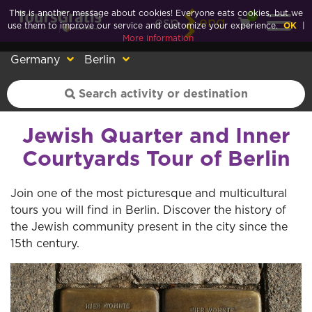
This is another message about cookies! Everyone eats cookies, but we
0
esp
eng
use them to improve our service and customize your experience.
OK
|
More information
Germany
Berlin
Jewish Quarter and Inner
Courtyards Tour of Berlin
Join one of the most picturesque and multicultural
tours you will find in Berlin. Discover the history of
the Jewish community present in the city since the
15th century.