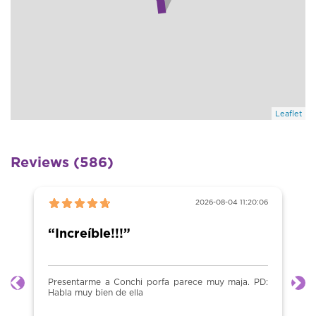
Leaflet
Reviews (586)
2026-08-04 11:20:06
“Increíble!!!”
Presentarme a Conchi porfa parece muy maja. PD:
Previous
Ne
Habla muy bien de ella