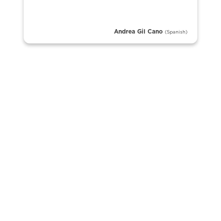
Andrea Gil Cano
(Spanish)