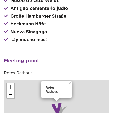
Museo de Otto Weidt
Antiguo cementerio judío
Große Hamburger Straße
Heckmann Höfe
Nueva Sinagoga
...¡y mucho más!
Meeting point
Rotes Rathaus
×
+
Rotes
Rathaus
−