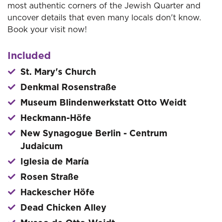
most authentic corners of the Jewish Quarter and
uncover details that even many locals don't know.
Book your visit now!
Included
St. Mary's Church
Denkmal Rosenstraße
Museum Blindenwerkstatt Otto Weidt
Heckmann-Höfe
New Synagogue Berlin - Centrum
Judaicum
Iglesia de María
Rosen Straße
Hackescher Höfe
Dead Chicken Alley