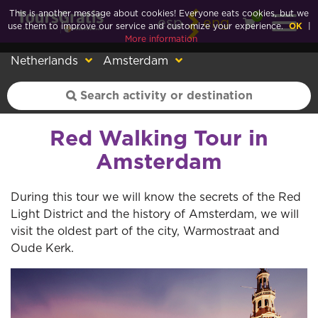
This is another message about cookies! Everyone eats cookies, but we
0
esp
eng
use them to improve our service and customize your experience.
OK
|
More information
Netherlands
Amsterdam
Red Walking Tour in
Amsterdam
During this tour we will know the secrets of the Red
Light District and the history of Amsterdam, we will
visit the oldest part of the city, Warmostraat and
Oude Kerk.