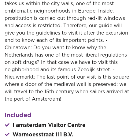
takes us within the city walls, one of the most
emblematic neighborhoods in Europe. Inside,
prostitution is carried out through red-lit windows
and access is restricted. Therefore, our guide will
give you the guidelines to visit it after the excursion
and to know each of its important points. -
Chinatown: Do you want to know why the
Netherlands has one of the most liberal regulations
on soft drugs? In that case we have to visit this
neighborhood and its famous Zeedijk street. -
Nieuwmarkt: The last point of our visit is this square
where a door of the medieval wall is preserved: we
will travel to the 15th century when sailors arrived at
the port of Amsterdam!
Included
I amsterdam Visitor Centre
Warmoesstraat 111 B.V.