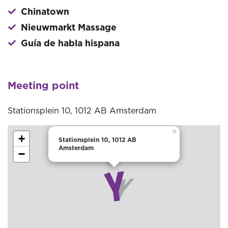
Chinatown
Nieuwmarkt Massage
Guía de habla hispana
Meeting point
Stationsplein 10, 1012 AB Amsterdam
×
+
Stationsplein 10, 1012 AB
Amsterdam
−