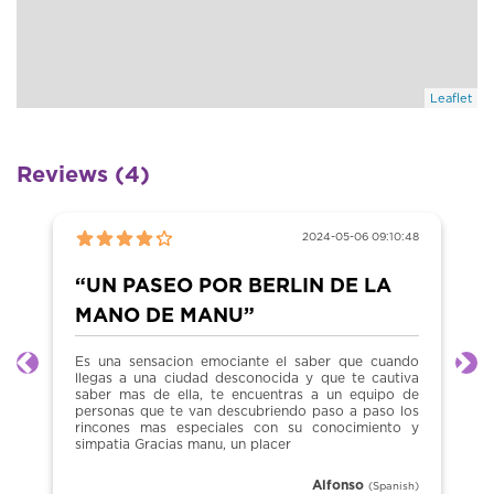
Leaflet
Reviews (4)
2024-05-06 09:10:48
“UN PASEO POR BERLIN DE LA
MANO DE MANU”
Es una sensacion emociante el saber que cuando
Previous
Ne
llegas a una ciudad desconocida y que te cautiva
saber mas de ella, te encuentras a un equipo de
personas que te van descubriendo paso a paso los
rincones mas especiales con su conocimiento y
simpatia Gracias manu, un placer
Alfonso
(Spanish)