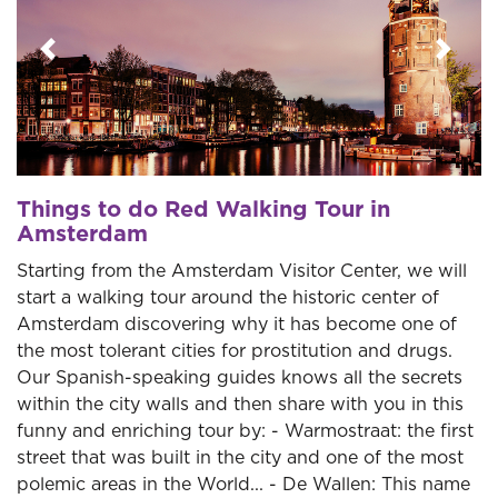
Previous
Next
Things to do Red Walking Tour in
Amsterdam
Starting from the Amsterdam Visitor Center, we will
start a walking tour around the historic center of
Amsterdam discovering why it has become one of
the most tolerant cities for prostitution and drugs.
Our Spanish-speaking guides knows all the secrets
within the city walls and then share with you in this
funny and enriching tour by: - Warmostraat: the first
street that was built in the city and one of the most
polemic areas in the World... - De Wallen: This name