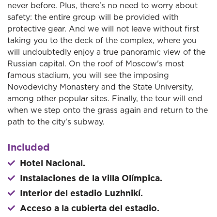
never before. Plus, there's no need to worry about
safety: the entire group will be provided with
protective gear. And we will not leave without first
taking you to the deck of the complex, where you
will undoubtedly enjoy a true panoramic view of the
Russian capital. On the roof of Moscow's most
famous stadium, you will see the imposing
Novodevichy Monastery and the State University,
among other popular sites. Finally, the tour will end
when we step onto the grass again and return to the
path to the city's subway.
Included
Hotel Nacional.
Instalaciones de la villa Olímpica.
Interior del estadio Luzhnikí.
Acceso a la cubierta del estadio.