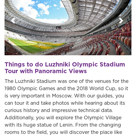
Previous
Next
Things to do Luzhniki Olympic Stadium
Tour with Panoramic Views
The Luzhniki Stadium was one of the venues for the
1980 Olympic Games and the 2018 World Cup, so it
is very important in Moscow. With our guides, you
can tour it and take photos while hearing about its
curious history and impressive technical data.
Additionally, you will explore the Olympic Village
with its huge statue of Lenin. From the changing
rooms to the field, you will discover the place like