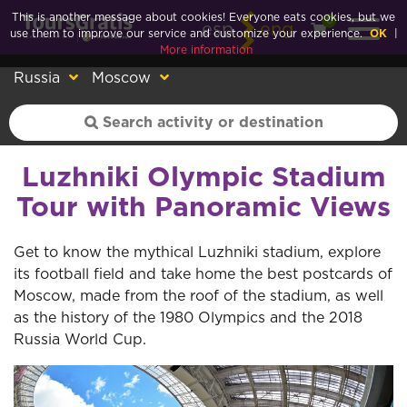
This is another message about cookies! Everyone eats cookies, but we
0
esp
eng
use them to improve our service and customize your experience.
OK
|
More information
Russia
Moscow
Luzhniki Olympic Stadium
Tour with Panoramic Views
Get to know the mythical Luzhniki stadium, explore
its football field and take home the best postcards of
Moscow, made from the roof of the stadium, as well
as the history of the 1980 Olympics and the 2018
Russia World Cup.