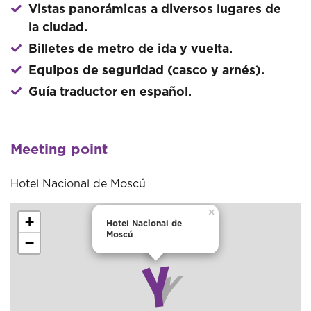
Vistas panorámicas a diversos lugares de
la ciudad.
Billetes de metro de ida y vuelta.
Equipos de seguridad (casco y arnés).
Guía traductor en español.
Meeting point
Hotel Nacional de Moscú
×
+
Hotel Nacional de
Moscú
−