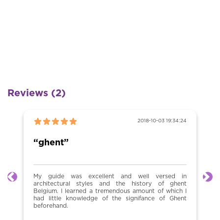
Reviews (2)
2018-10-03 19:34:24
“ghent”
My guide was excellent and well versed in
Previous
Ne
architectural styles and the history of ghent
Belgium. I learned a tremendous amount of which I
had little knowledge of the signifance of Ghent
beforehand.