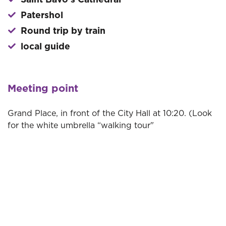
Saint Bavo's Cathedral
Patershol
Round trip by train
local guide
Meeting point
Grand Place, in front of the City Hall at 10:20. (Look
for the white umbrella “walking tour"