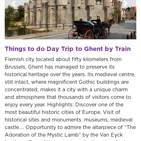
Previous
Next
Things to do Day Trip to Ghent by Train
Flemish city located about fifty kilometers from
Brussels, Ghent has managed to preserve its
historical heritage over the years. Its medieval centre,
still intact, where magnificent Gothic buildings are
concentrated, makes it a city with a unique charm
and atmosphere that thousands of visitors come to
enjoy every year. Highlights: Discover one of the
most beautiful historic cities of Europe. Visit of
historical sites and monuments: museums, medieval
castle…. Opportunity to admire the altarpiece of “The
Adoration of the Mystic Lamb” by the Van Eyck