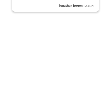
jonathan bogen
(English)