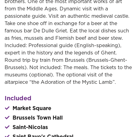
brothers. One of the most important works of art
from the Middle Ages. Dynamic visit with a
passionate guide. Visit an authentic medieval castle.
Take one shoe off in exchange for a beer at the
famous bar De Dulle Griet. Eat the local dishes such
as fries, mussels and Flemish beef and beer stew.
Included: Professional guide (English-speaking),
expert in the history and the legends of Ghent.
Round trip by train from Brussels (Brussels-Ghent-
Brussels). Not included: The meals. The tickets to the
museums (optional). The optional visit of the
altarpiece “the Adoration of the Mystic Lamb”.
Included
Market Square
Brussels Town Hall
Saint-Nicolas