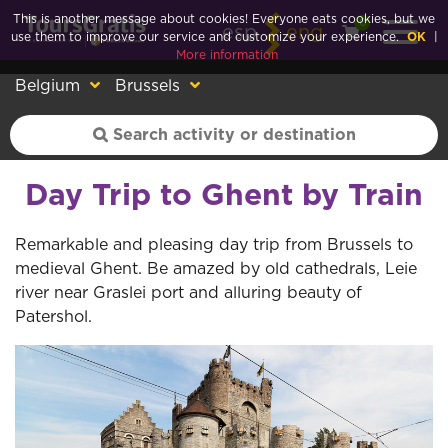
This is another message about cookies! Everyone eats cookies, but we
0
esp
eng
use them to improve our service and customize your experience.
OK
|
More information
Belgium
Brussels
Day Trip to Ghent by Train
Remarkable and pleasing day trip from Brussels to
medieval Ghent. Be amazed by old cathedrals, Leie
river near Graslei port and alluring beauty of
Patershol.