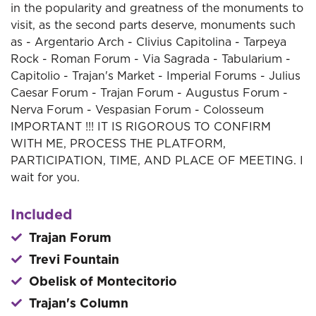
in the popularity and greatness of the monuments to
visit, as the second parts deserve, monuments such
as - Argentario Arch - Clivius Capitolina - Tarpeya
Rock - Roman Forum - Via Sagrada - Tabularium -
Capitolio - Trajan's Market - Imperial Forums - Julius
Caesar Forum - Trajan Forum - Augustus Forum -
Nerva Forum - Vespasian Forum - Colosseum
IMPORTANT !!! IT IS RIGOROUS TO CONFIRM
WITH ME, PROCESS THE PLATFORM,
PARTICIPATION, TIME, AND PLACE OF MEETING. I
wait for you.
Included
Trajan Forum
Trevi Fountain
Obelisk of Montecitorio
Trajan's Column