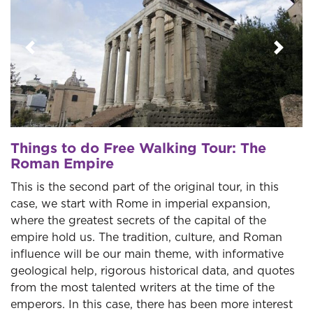
Previous
Next
Things to do Free Walking Tour: The
Roman Empire
This is the second part of the original tour, in this
case, we start with Rome in imperial expansion,
where the greatest secrets of the capital of the
empire hold us. The tradition, culture, and Roman
influence will be our main theme, with informative
geological help, rigorous historical data, and quotes
from the most talented writers at the time of the
emperors. In this case, there has been more interest