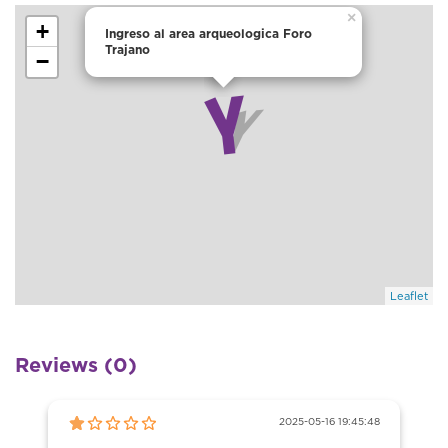
×
+
Ingreso al area arqueologica Foro
Trajano
−
Leaflet
Reviews (0)
2025-05-16 19:45:48