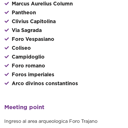
Marcus Aurelius Column
Pantheon
Clivius Capitolina
Via Sagrada
Foro Vespasiano
Coliseo
Campidoglio
Foro romano
Foros imperiales
Arco divinos constantinos
Meeting point
Ingreso al area arqueologica Foro Trajano