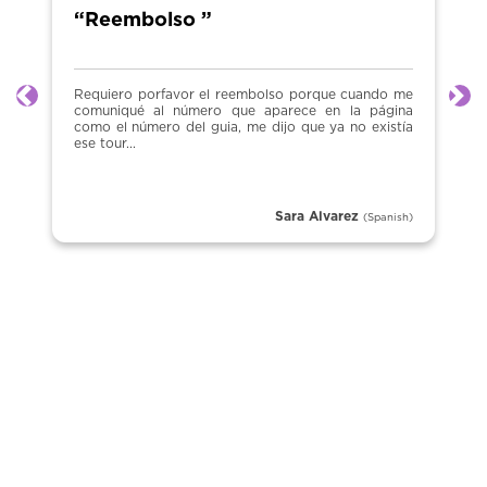
“Reembolso ”
Requiero porfavor el reembolso porque cuando me
Previous
Ne
comuniqué al número que aparece en la página
como el número del guia, me dijo que ya no existía
ese tour...
Sara Alvarez
(Spanish)