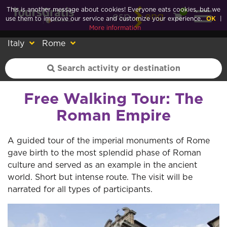
This is another message about cookies! Everyone eats cookies, but we
0
esp
eng
use them to improve our service and customize your experience.
OK
|
More information
Italy
Rome
Free Walking Tour: The
Roman Empire
A guided tour of the imperial monuments of Rome
gave birth to the most splendid phase of Roman
culture and served as an example in the ancient
world. Short but intense route. The visit will be
narrated for all types of participants.