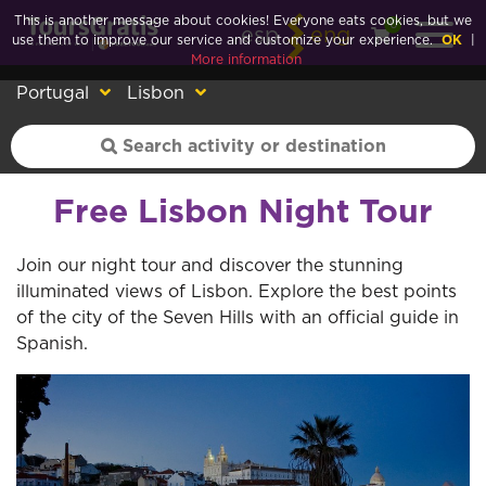
This is another message about cookies! Everyone eats cookies, but we
0
esp
eng
use them to improve our service and customize your experience.
OK
|
More information
Portugal
Lisbon
Free Lisbon Night Tour
Join our night tour and discover the stunning
illuminated views of Lisbon. Explore the best points
of the city of the Seven Hills with an official guide in
Spanish.