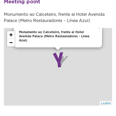
Meeting point
Monumento ao Calceteiro, frente al Hotel Avenida
Palace (Metro Restauradores - Línea Azul)
×
Monumento ao Calceteiro, frente al Hotel
+
Avenida Palace (Metro Restauradores - Línea
Azul)
−
Leaflet