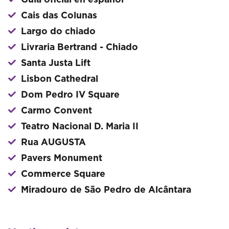
Guía oficial en español
Cais das Colunas
Largo do chiado
Livraria Bertrand - Chiado
Santa Justa Lift
Lisbon Cathedral
Dom Pedro IV Square
Carmo Convent
Teatro Nacional D. Maria II
Rua AUGUSTA
Pavers Monument
Commerce Square
Miradouro de São Pedro de Alcântara