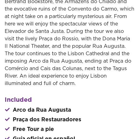
Bertrand Bookstore, the Armazéns do Chiado and
the evocative ruins of the Convento do Carmo, which
at night take on a particularly mysterious air. From
here we will enjoy the spectacular views of the
Elevador de Santa Justa. During the tour we also
visit the lively Praça do Rossio, with the Dona Maria
II National Theater, and the popular Rua Augusta.
The tour continues to the Lisbon Cathedral and the
imposing Arco da Rua Augusta, ending at Praça do
Comércio and Cais das Colunas, next to the Tagus
River. An ideal experience to enjoy Lisbon
illuminated and full of charm.
Included
Arco da Rua Augusta
Praça dos Restauradores
Free Tour a pie