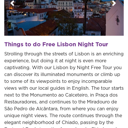
Previous
Next
Things to do Free Lisbon Night Tour
Strolling through the streets of Lisbon is an enriching
experience, but doing it at night is even more
captivating. With our Lisbon by Night Free Tour you
can discover its illuminated monuments or climb up
to some of its viewpoints to enjoy incomparable
views with our local guides in English. The tour starts
next to the Monumento ao Calceteiro, in Praça dos
Restauradores, and continues to the Miradouro de
São Pedro de Alcântara, from where you can enjoy
unique night views. The route continues through the
elegant neighborhood of Chiado, passing by the