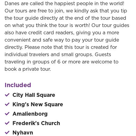
Danes are called the happiest people in the world!
Our tours are free to join, we kindly ask that you tip
the tour guide directly at the end of the tour based
on what you think the tour is worth! Our tour guides
also have credit card readers, giving you a more
convenient and safe way to pay your tour guide
directly. Please note that this tour is created for
individual travelers and small groups. Guests
traveling in groups of 6 or more are welcome to
book a private tour.
Included
City Hall Square
King's New Square
Amalienborg
Frederik's Church
Nyhavn