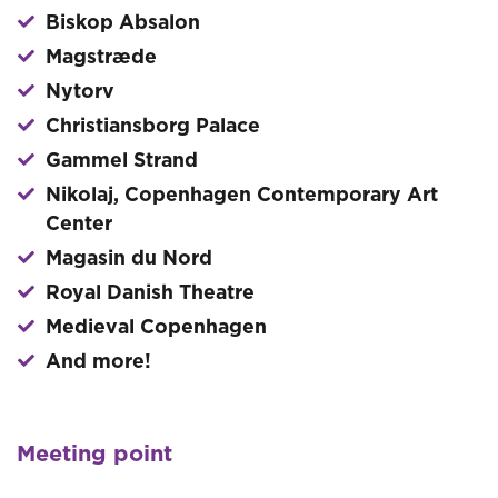
Biskop Absalon
Magstræde
Nytorv
Christiansborg Palace
Gammel Strand
Nikolaj, Copenhagen Contemporary Art
Center
Magasin du Nord
Royal Danish Theatre
Medieval Copenhagen
And more!
Meeting point