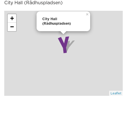
City Hall (Rådhuspladsen)
×
+
City Hall
(Rådhuspladsen)
−
Leaflet