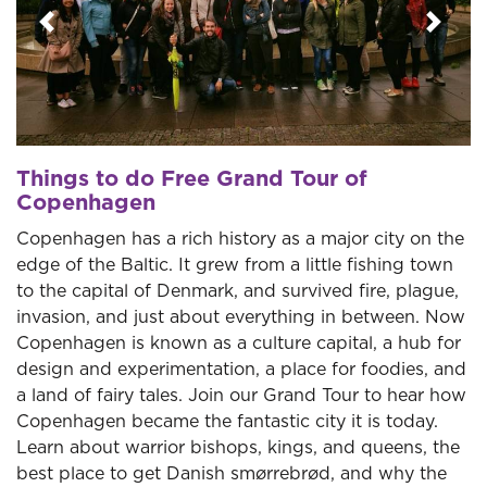
Previous
Next
Things to do Free Grand Tour of
Copenhagen
Copenhagen has a rich history as a major city on the
edge of the Baltic. It grew from a little fishing town
to the capital of Denmark, and survived fire, plague,
invasion, and just about everything in between. Now
Copenhagen is known as a culture capital, a hub for
design and experimentation, a place for foodies, and
a land of fairy tales. Join our Grand Tour to hear how
Copenhagen became the fantastic city it is today.
Learn about warrior bishops, kings, and queens, the
best place to get Danish smørrebrød, and why the