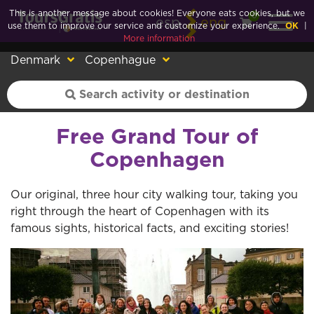
This is another message about cookies! Everyone eats cookies, but we
0
esp
eng
use them to improve our service and customize your experience.
OK
|
More information
Denmark
Copenhague
Free Grand Tour of
Copenhagen
Our original, three hour city walking tour, taking you
right through the heart of Copenhagen with its
famous sights, historical facts, and exciting stories!