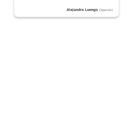
Alejandra Luengo
(Spanish)