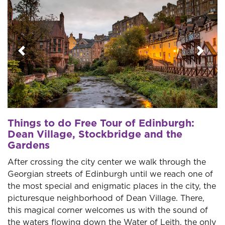
Previous
Next
Things to do Free Tour of Edinburgh:
Dean Village, Stockbridge and the
Gardens
After crossing the city center we walk through the
Georgian streets of Edinburgh until we reach one of
the most special and enigmatic places in the city, the
picturesque neighborhood of Dean Village. There,
this magical corner welcomes us with the sound of
the waters flowing down the Water of Leith, the only