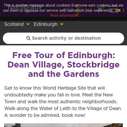
This is another message about cookies! Everyone eats cookies, but we
0
esp
eng
use them to improve our service and customize your experience.
OK
|
More information
Scotland
Edinburgh
Free Tour of Edinburgh:
Dean Village, Stockbridge
and the Gardens
Get to know this World Heritage Site that will
undoubtedly make you fall in love. Meet the New
Town and walk the most authentic neighborhoods.
Walk along the Water of Leith to the Village of Dean.
A wonder to be admired. book now!