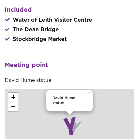
Included
Water of Leith Visitor Centre
The Dean Bridge
Stockbridge Market
Meeting point
David Hume statue
×
+
David Hume
statue
−