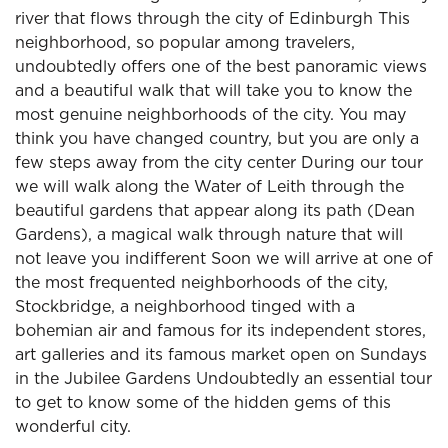
river that flows through the city of Edinburgh This
neighborhood, so popular among travelers,
undoubtedly offers one of the best panoramic views
and a beautiful walk that will take you to know the
most genuine neighborhoods of the city. You may
think you have changed country, but you are only a
few steps away from the city center During our tour
we will walk along the Water of Leith through the
beautiful gardens that appear along its path (Dean
Gardens), a magical walk through nature that will
not leave you indifferent Soon we will arrive at one of
the most frequented neighborhoods of the city,
Stockbridge, a neighborhood tinged with a
bohemian air and famous for its independent stores,
art galleries and its famous market open on Sundays
in the Jubilee Gardens Undoubtedly an essential tour
to get to know some of the hidden gems of this
wonderful city.