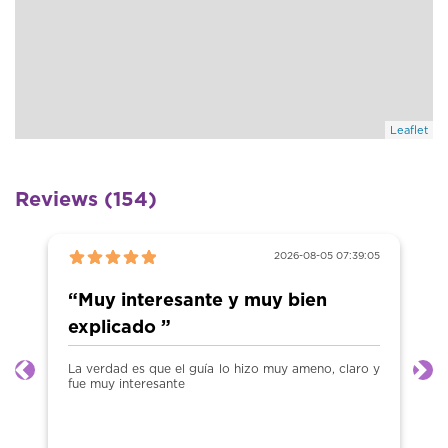
Leaflet
Reviews (154)
2026-08-05 07:39:05
“Muy interesante y muy bien
explicado ”
La verdad es que el guía lo hizo muy ameno, claro y
Previous
Ne
fue muy interesante