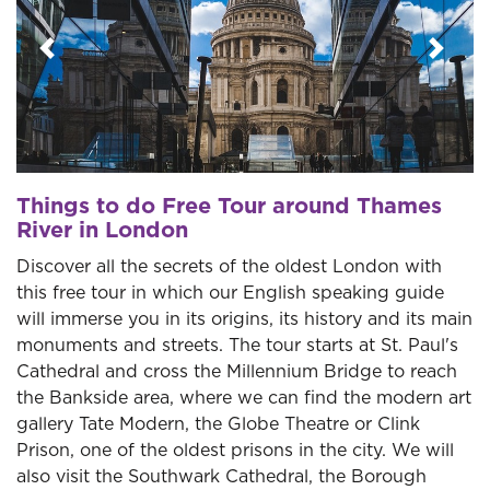
Previous
Next
Things to do Free Tour around Thames
River in London
Discover all the secrets of the oldest London with
this free tour in which our English speaking guide
will immerse you in its origins, its history and its main
monuments and streets. The tour starts at St. Paul's
Cathedral and cross the Millennium Bridge to reach
the Bankside area, where we can find the modern art
gallery Tate Modern, the Globe Theatre or Clink
Prison, one of the oldest prisons in the city. We will
also visit the Southwark Cathedral, the Borough