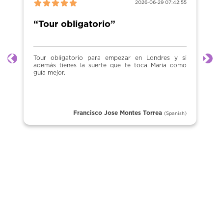
2026-06-29 07:42:55
“Tour obligatorio”
Tour obligatorio para empezar en Londres y si
Previous
Ne
además tienes la suerte que te toca Maria como
guía mejor.
Francisco Jose Montes Torrea
(Spanish)