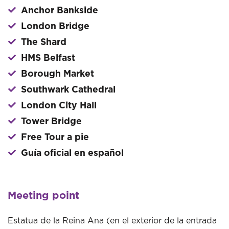
Anchor Bankside
London Bridge
The Shard
HMS Belfast
Borough Market
Southwark Cathedral
London City Hall
Tower Bridge
Free Tour a pie
Guía oficial en español
Meeting point
Estatua de la Reina Ana (en el exterior de la entrada