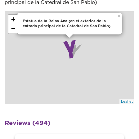
principal de la Catedral de San Pablo)
×
+
Estatua de la Reina Ana (en el exterior de la
entrada principal de la Catedral de San Pablo)
−
Leaflet
Reviews (494)