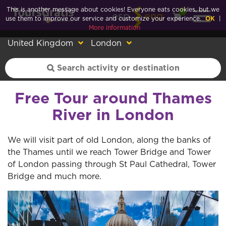
This is another message about cookies! Everyone eats cookies, but we
0
esp
eng
use them to improve our service and customize your experience.
OK
|
More information
United Kingdom
London
Free Tour around Thames
River in London
We will visit part of old London, along the banks of
the Thames until we reach Tower Bridge and Tower
of London passing through St Paul Cathedral, Tower
Bridge and much more.