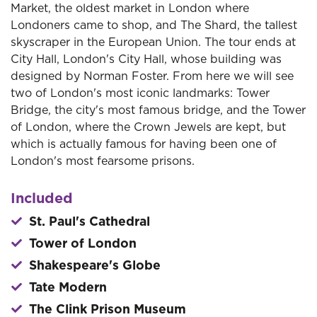
Market, the oldest market in London where
Londoners came to shop, and The Shard, the tallest
skyscraper in the European Union. The tour ends at
City Hall, London's City Hall, whose building was
designed by Norman Foster. From here we will see
two of London's most iconic landmarks: Tower
Bridge, the city's most famous bridge, and the Tower
of London, where the Crown Jewels are kept, but
which is actually famous for having been one of
London's most fearsome prisons.
Included
St. Paul's Cathedral
Tower of London
Shakespeare's Globe
Tate Modern
The Clink Prison Museum