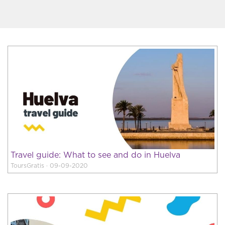
Travel guide: What to see and do in Huelva
ToursGratis · 09-09-2020