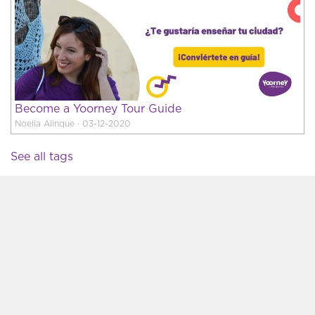
Become a Yoorney Tour Guide
Noelia Alinque · 03-12-2020
See all tags