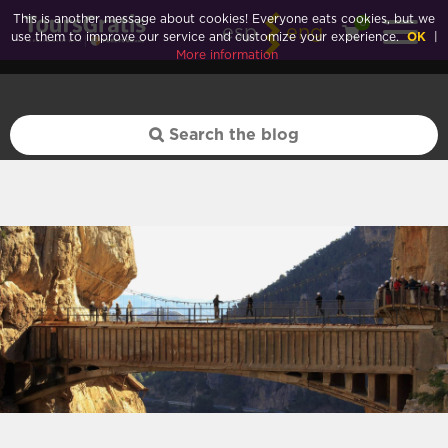
Huelva">
This is another message about cookies! Everyone eats cookies, but we
0
esp
eng
use them to improve our service and customize your experience.
OK
|
More information
Huelva