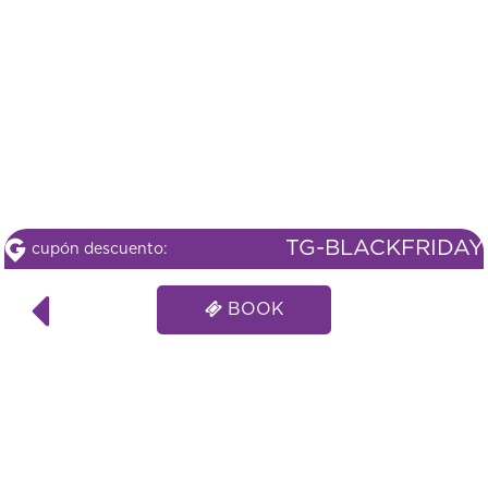
TG-BLACKFRIDAY
cupón descuento:
BOOK