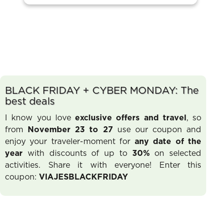
BLACK FRIDAY + CYBER MONDAY: The
best deals
I know you love
exclusive offers and travel
, so
from
November 23 to 27
use our coupon and
enjoy your traveler-moment for
any date of the
year
with discounts of up to
30%
on selected
activities. Share it with everyone! Enter this
coupon:
VIAJESBLACKFRIDAY