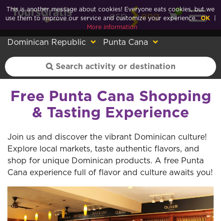
This is another message about cookies! Everyone eats cookies, but we
0
esp
eng
use them to improve our service and customize your experience.
OK
|
More information
Dominican Republic
Punta Cana
Free Punta Cana Shopping
& Tasting Experience
Join us and discover the vibrant Dominican culture!
Explore local markets, taste authentic flavors, and
shop for unique Dominican products. A free Punta
Cana experience full of flavor and culture awaits you!