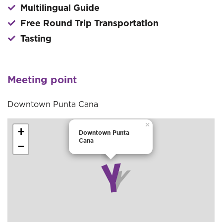
Multilingual Guide
Free Round Trip Transportation
Tasting
Meeting point
Downtown Punta Cana
×
+
Downtown Punta
Cana
−