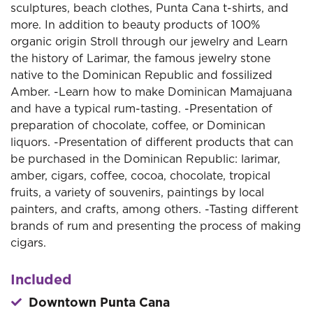
sculptures, beach clothes, Punta Cana t-shirts, and
more. In addition to beauty products of 100%
organic origin Stroll through our jewelry and Learn
the history of Larimar, the famous jewelry stone
native to the Dominican Republic and fossilized
Amber. -Learn how to make Dominican Mamajuana
and have a typical rum-tasting. -Presentation of
preparation of chocolate, coffee, or Dominican
liquors. -Presentation of different products that can
be purchased in the Dominican Republic: larimar,
amber, cigars, coffee, cocoa, chocolate, tropical
fruits, a variety of souvenirs, paintings by local
painters, and crafts, among others. -Tasting different
brands of rum and presenting the process of making
cigars.
Included
Downtown Punta Cana