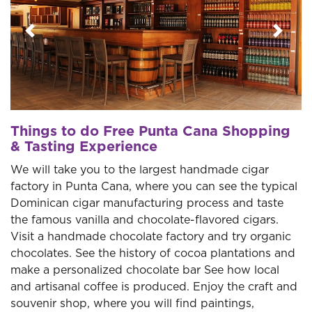
Previous
Next
Things to do Free Punta Cana Shopping
& Tasting Experience
We will take you to the largest handmade cigar
factory in Punta Cana, where you can see the typical
Dominican cigar manufacturing process and taste
the famous vanilla and chocolate-flavored cigars.
Visit a handmade chocolate factory and try organic
chocolates. See the history of cocoa plantations and
make a personalized chocolate bar See how local
and artisanal coffee is produced. Enjoy the craft and
souvenir shop, where you will find paintings,