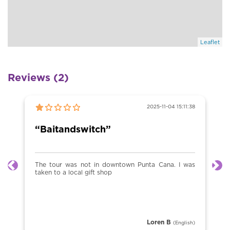
Leaflet
Reviews (2)
2025-11-04 15:11:38
“Baitandswitch”
The tour was not in downtown Punta Cana. I was
Previous
Ne
taken to a local gift shop
Loren B
(English)