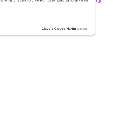
 también de los
Muy interesante! Julián transmite su co
Next
Martín
(Spanish)