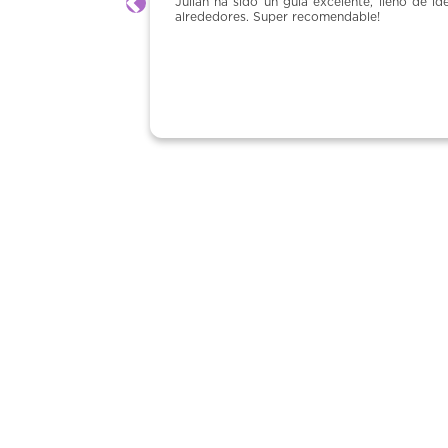
 un guía excelente, lleno de ideas e historias no solo de Montpelier pero
Previous
uper recomendable!
Claudia Carugo 