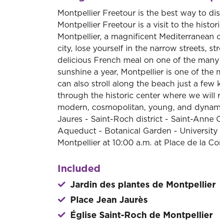
Montpellier Freetour is the best way to di
Montpellier Freetour is a visit to the hist
Montpellier, a magnificent Mediterranean c
city, lose yourself in the narrow streets, s
delicious French meal on one of the many 
sunshine a year, Montpellier is one of the 
can also stroll along the beach just a few 
through the historic center where we will 
modern, cosmopolitan, young, and dynamic
Jaures - Saint-Roch district - Saint-Ann
Aqueduct - Botanical Garden - University o
Montpellier at 10:00 a.m. at Place de la C
Included
Jardin des plantes de Montpellier
Place Jean Jaurès
Église Saint-Roch de Montpellier