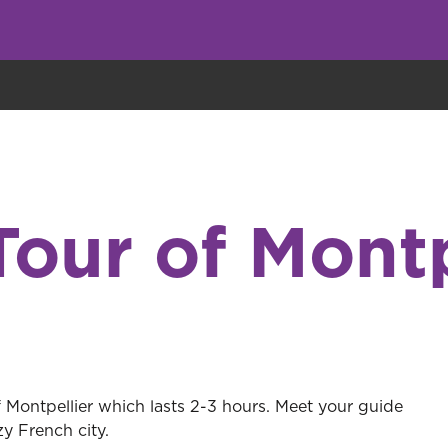
eryone eats cookies, but we use them to improve our service and customiz
Tour of Montp
f Montpellier which lasts 2-3 hours. Meet your guide
y French city.