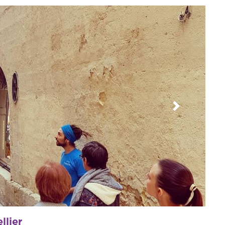
Next
llier