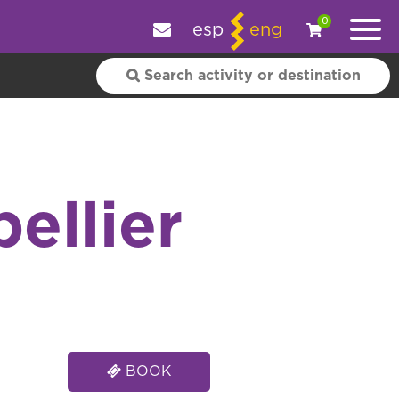
e your experience.
OK
|
More information
0
esp
eng
ellier
BOOK