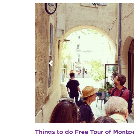
Previous
Things to do Free Tour of Montpe