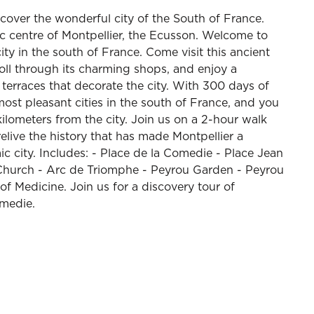
scover the wonderful city of the South of France.
oric centre of Montpellier, the Ecusson. Welcome to
ity in the south of France. Come visit this ancient
troll through its charming shops, and enjoy a
terraces that decorate the city. With 300 days of
most pleasant cities in the south of France, and you
kilometers from the city. Join us on a 2-hour walk
relive the history that has made Montpellier a
 city. Includes: - Place de la Comedie - Place Jean
e Church - Arc de Triomphe - Peyrou Garden - Peyrou
f Medicine. Join us for a discovery tour of
omedie.