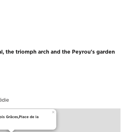
al, the triomph arch and the Peyrou's garden
édie
×
ois Grâces,Place de la