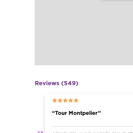
Reviews (549)
202
tpelier”