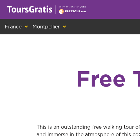
This is another message about cookies! Ev
France
Montpellier
Free 
This is an outstanding free walking tour o
and immerse in the atmosphere of this coz