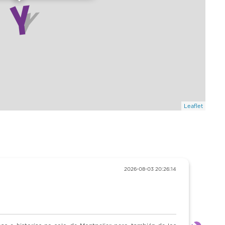
Leaflet
6-08-03 20:26:14
“Muy recomendable ”