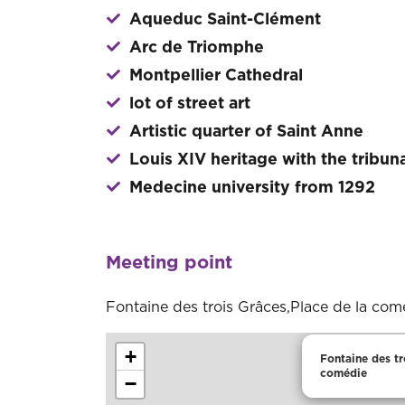
Aqueduc Saint-Clément
Arc de Triomphe
Montpellier Cathedral
lot of street art
Artistic quarter of Saint Anne
Louis XIV heritage with the tribun
Medecine university from 1292
Meeting point
Fontaine des trois Grâces,Place de la com
+
Fontaine des tr
comédie
−