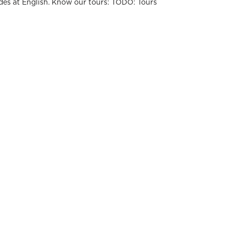
des at English. Know our tours: TODO: Tours