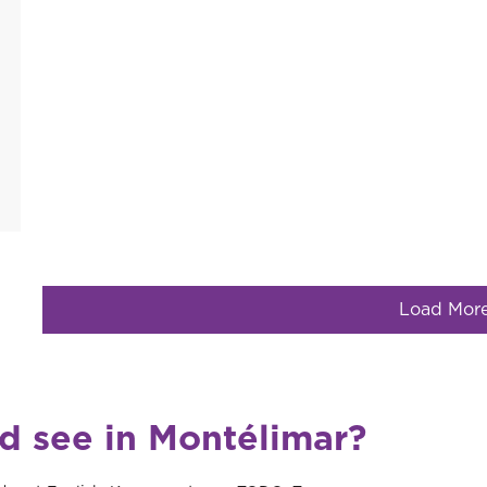
Load Mor
nd see in Montélimar?