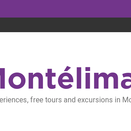
eryone eats cookies, but we use them to improve our service and customiz
ontélim
eriences, free tours and excursions in M