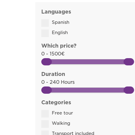
Languages
Spanish
English
Which price?
0 - 1500€
Duration
0 - 240 Hours
Categories
Free tour
Walking
Transport included