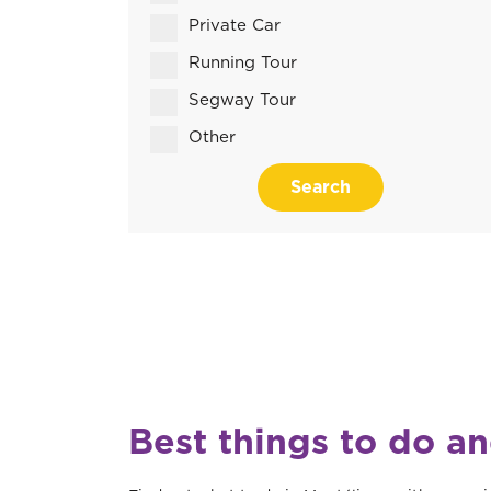
Private Car
Running Tour
Segway Tour
Other
Search
Best things to do a