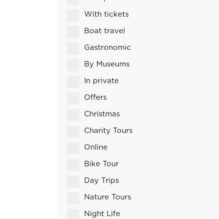
With tickets
Boat travel
Gastronomic
By Museums
In private
Offers
Christmas
Charity Tours
Online
Bike Tour
Day Trips
Nature Tours
Night Life