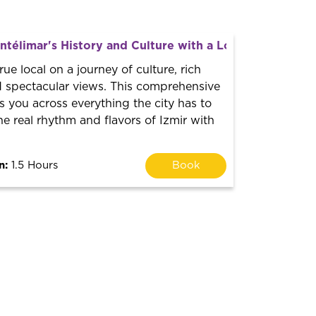
télimar's History and Culture with a Local Guide
true local on a journey of culture, rich
 spectacular views. This comprehensive
s you across everything the city has to
the real rhythm and flavors of Izmir with
n:
1.5 Hours
Book