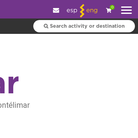
e your experience.
OK
|
More information
0
esp
eng
ar
ontélimar