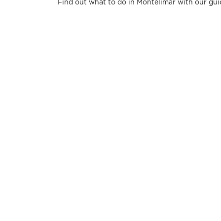
Find out what to do in Montélimar with our gui