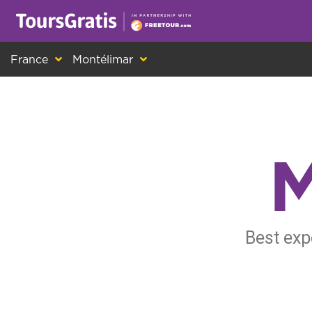
This is another message about cookies! Ev
France
Montélimar
M
Best exp