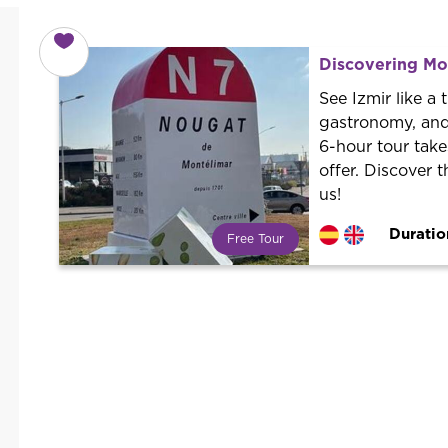
Discovering Mon
See Izmir like a 
gastronomy, and
6-hour tour take
offer. Discover 
us!
Duratio
Free Tour
What is a FREE TOUR?
World trend in tourist routes.
Book your activity with a
professional guide. It is free! So at
the end of the experience, you tip
what you want.