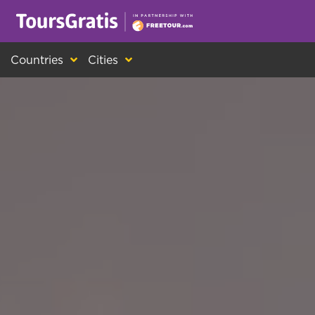
This is another message about cookies! Ev
Countries
Cities