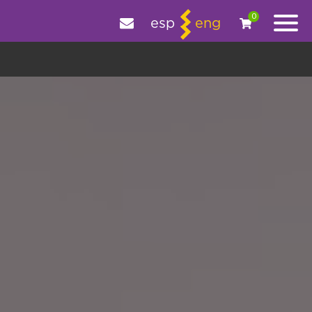
e your experience.
OK
|
More information
0
esp
eng